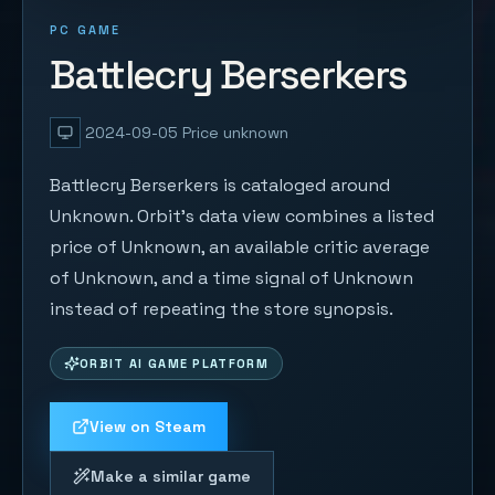
PC GAME
Battlecry Berserkers
2024-09-05
Price unknown
Battlecry Berserkers is cataloged around
Unknown. Orbit's data view combines a listed
price of Unknown, an available critic average
of Unknown, and a time signal of Unknown
instead of repeating the store synopsis.
ORBIT AI GAME PLATFORM
View on Steam
Make a similar game