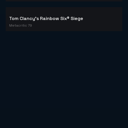
Counter-Strike: Global Offensive
Metacritic 83
PLAYERUNKNOWN'S BATTLEGROUNDS
Metacritic 86