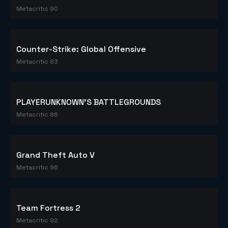
Dota 2
Metacritic 90