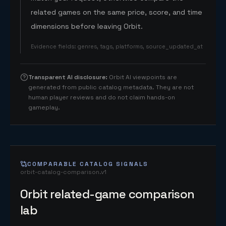
related games on the same price, score, and time
dimensions before leaving Orbit.
Evidence fields
:
genres, tags, platforms, source_updated_at
Transparent AI disclosure
:
Orbit AI viewpoints are
generated from public catalog metadata. They are not
human player reviews and do not claim hands-on
gameplay.
COMPARABLE CATALOG SIGNALS
orbit-catalog-comparison.v1
Orbit related-game comparison
lab