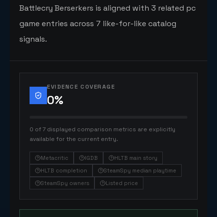
Battlecry Berserkers is aligned with 3 related pc
game entries across 7 like-for-like catalog
signals.
EVIDENCE COVERAGE
0
%
0 of 7 displayed comparison metrics are explicitly
available for the current entry.
Metacritic
IGDB
HLTB main story
HLTB completion
SteamSpy median playtime
SteamSpy owners
Listed price