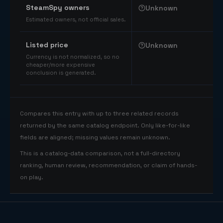
SteamSpy owners
Unknown
Estimated owners, not official sales.
Listed price
Unknown
Currency is not normalized, so no
cheaper/more expensive
conclusion is generated.
Compares this entry with up to three related records
returned by the same catalog endpoint. Only like-for-like
fields are aligned; missing values remain unknown.
This is a catalog-data comparison, not a full-directory
ranking, human review, recommendation, or claim of hands-
on play.