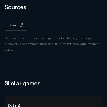
Sources
Steam
Data source reference
leinstay/steamdb
. This page is for game
discovery and database browsing. It is not affiliated with Steam or
Valve.
Similar games