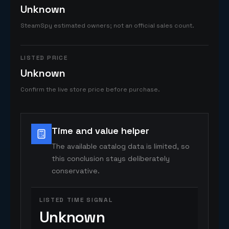
Unknown
SteamSpy estimated owners; not an official sales count.
LISTED PRICE
Unknown
Confirm the live store price before purchase.
Time and value helper
The available catalog data is limited, so
this conclusion stays deliberately
conservative.
LISTED TIME SIGNAL
Unknown