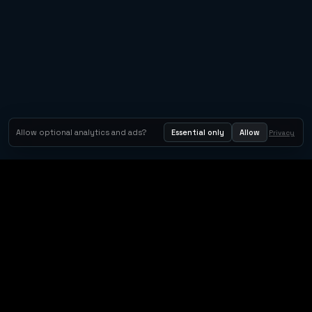
Allow optional analytics and ads?
Essential only
Allow
Privacy
Tom Clancy's Rainbow Six® Siege
Metacritic 79
Orbit Arcade
Orbit Arcade is a discovery and publishing home for instant