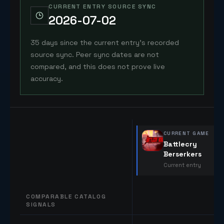
CURRENT ENTRY SOURCE SYNC
2026-07-02
35 days since the current entry's recorded
source sync. Peer sync dates are not
compared, and this does not prove live
accuracy.
CURRENT GAME
Battlecry
Berserkers
Current entry
COMPARABLE CATALOG
SIGNALS
Comparable catalog signals