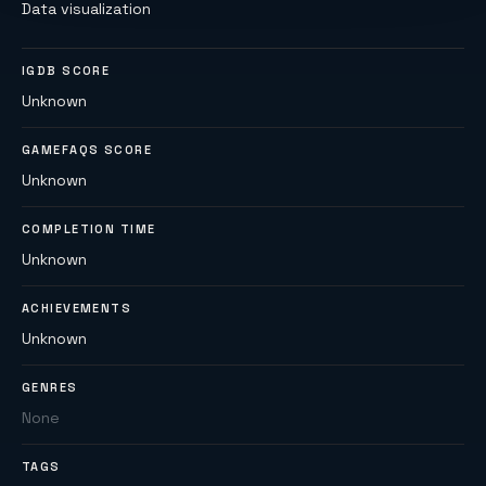
Data visualization
IGDB SCORE
Unknown
GAMEFAQS SCORE
Unknown
COMPLETION TIME
Unknown
ACHIEVEMENTS
Unknown
GENRES
None
TAGS