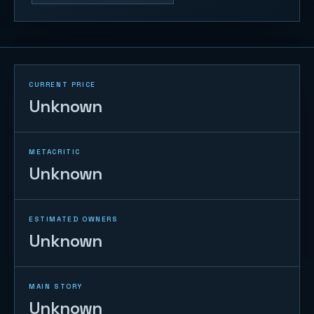
CURRENT PRICE
Unknown
METACRITIC
Unknown
ESTIMATED OWNERS
Unknown
MAIN STORY
Unknown