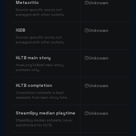
Metacritic
Unknown
Source-specific score; not
averaged with other outlets.
IGDB
Unknown
Source-specific score; not
averaged with other outlets.
HLTB main story
Unknown
HowLongToBeat main-story
estimate only.
HLTB completion
Unknown
Completion estimate is kept
separate from main-story time.
SteamSpy median playtime
Unknown
SteamSpy median estimate; never
substituted for HLTB.