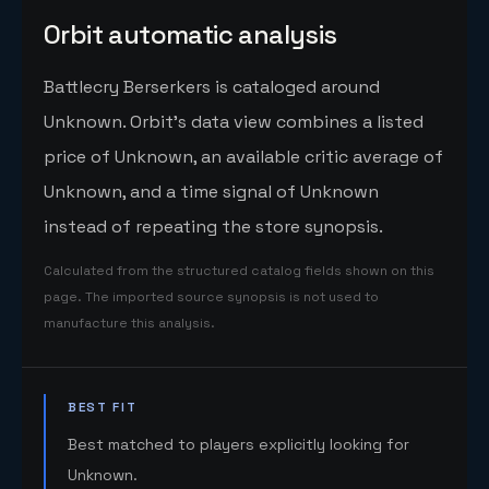
Orbit automatic analysis
Battlecry Berserkers is cataloged around
Unknown. Orbit's data view combines a listed
price of Unknown, an available critic average of
Unknown, and a time signal of Unknown
instead of repeating the store synopsis.
Calculated from the structured catalog fields shown on this
page. The imported source synopsis is not used to
manufacture this analysis.
BEST FIT
Best matched to players explicitly looking for
Unknown.