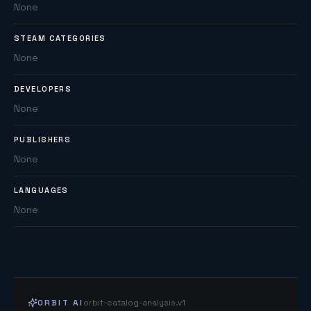
None
STEAM CATEGORIES
None
DEVELOPERS
None
PUBLISHERS
None
LANGUAGES
None
ORBIT AI
orbit-catalog-analysis.v1