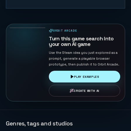
Lawn Rush —
Mow & Sell
31
PLAYS
ORBIT ARCADE
PLAYABLE IN BROWSER
Turn this game search into
your own AI game
Use the Steam idea you just explored as a
prompt, generate a playable browser
prototype, then publish it to Orbit Arcade.
PLAY EXAMPLES
CREATE WITH AI
Genres, tags and studios