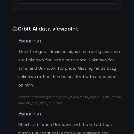
Orbit AI data viewpoint
ORBIT AI
The strongest decision signals currently available
are Unknown for listed critic data, Unknown for
time, and Unknown for price. Missing fields stay
unknown rather than being filled with a guessed
opinion.
Evidence fields
:
genres, price_label, meta_score, igdb_score,
median_playtime_minutes
ORBIT AI
Shortlist it when Unknown and the listed tags
match your request; otherwise compare the