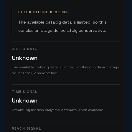
CHECK BEFORE DECIDING
The available catalog data is limited, so this
conclusion stays deliberately conservative.
CRITIC DATA
Unknown
The available catalog data is limited, so this conclusion stays
deliberately conservative.
TIME SIGNAL
Unknown
SteamSpy median playtime estimate when available.
REACH SIGNAL