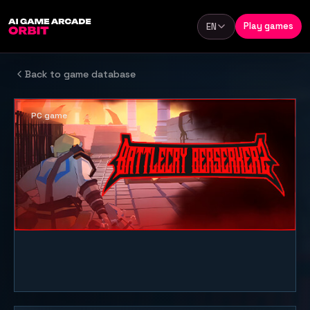
Skip to content
Play games
EN
Language
Back to game database
PC game