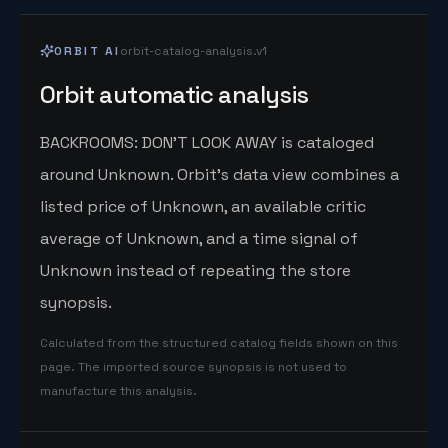
ORBIT AI
orbit-catalog-analysis.v1
Orbit automatic analysis
BACKROOMS: DON'T LOOK AWAY is cataloged
around Unknown. Orbit's data view combines a
listed price of Unknown, an available critic
average of Unknown, and a time signal of
Unknown instead of repeating the store
synopsis.
Calculated from the structured catalog fields shown on this
page. The imported source synopsis is not used to
manufacture this analysis.