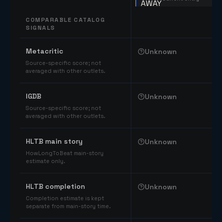
COMPARABLE CATALOG
SIGNALS
Comparable catalog signals
Metacritic
Unknown
Source-specific score; not
averaged with other outlets.
IGDB
Unknown
Source-specific score; not
averaged with other outlets.
HLTB main story
Unknown
HowLongToBeat main-story
estimate only.
HLTB completion
Unknown
Completion estimate is kept
separate from main-story time.