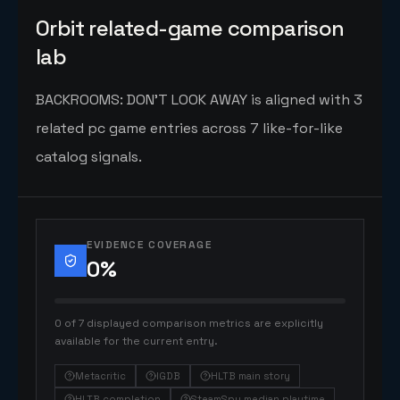
Orbit related-game comparison
lab
BACKROOMS: DON'T LOOK AWAY is aligned with 3
related pc game entries across 7 like-for-like
catalog signals.
EVIDENCE COVERAGE
0
%
0 of 7 displayed comparison metrics are explicitly
available for the current entry.
Metacritic
IGDB
HLTB main story
HLTB completion
SteamSpy median playtime