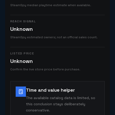
SteamSpy median playtime estimate when available.
REACH SIGNAL
Unknown
SteamSpy estimated owners; not an official sales count.
LISTED PRICE
Unknown
Confirm the live store price before purchase.
Time and value helper
The available catalog data is limited, so
this conclusion stays deliberately
conservative.