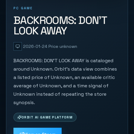
PC GAME
BACKROOMS: DON'T
LOOK AWAY
2026-01-24
Price unknown
BACKROOMS: DON'T LOOK AWAY is cataloged
around Unknown. Orbit's data view combines
a listed price of Unknown, an available critic
average of Unknown, and a time signal of
Unknown instead of repeating the store
synopsis.
ORBIT AI GAME PLATFORM