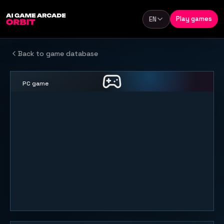
Skip to content
Play games
EN
Language
Back to game database
PC game