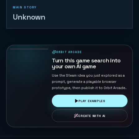
MAIN STORY
Unknown
Duck Chase
45
PLAYS
ORBIT ARCADE
PLAYABLE IN BROWSER
Turn this game search into
your own AI game
Use the Steam idea you just explored as a
prompt, generate a playable browser
prototype, then publish it to Orbit Arcade.
PLAY EXAMPLES
CREATE WITH AI