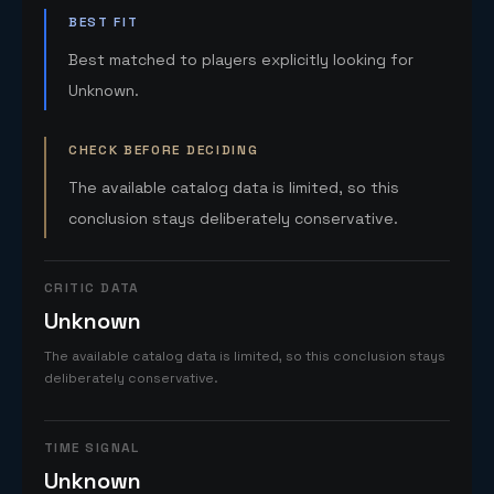
BEST FIT
Best matched to players explicitly looking for
Unknown.
CHECK BEFORE DECIDING
The available catalog data is limited, so this
conclusion stays deliberately conservative.
CRITIC DATA
Unknown
The available catalog data is limited, so this conclusion stays
deliberately conservative.
TIME SIGNAL
Unknown