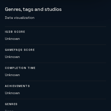
Genres, tags and studios
Data visualization
IGDB SCORE
Unknown
GAMEFAQS SCORE
Unknown
COMPLETION TIME
Unknown
ACHIEVEMENTS
Unknown
GENRES