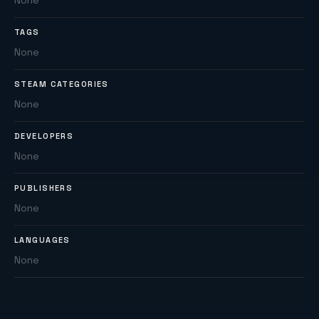
None
TAGS
None
STEAM CATEGORIES
None
DEVELOPERS
None
PUBLISHERS
None
LANGUAGES
None