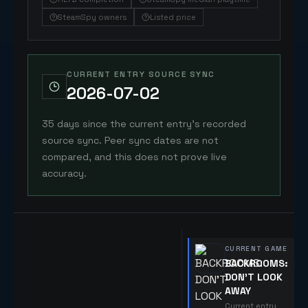
SteamSpy owners
Listed price
CURRENT ENTRY SOURCE SYNC
2026-07-02
35 days since the current entry's recorded
source sync. Peer sync dates are not
compared, and this does not prove live
accuracy.
CURRENT GAME
BACKROOMS:
DON'T LOOK
AWAY
Current entry