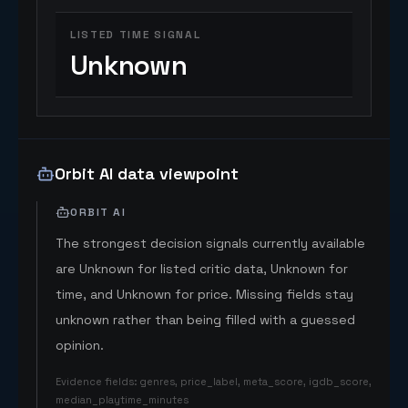
LISTED TIME SIGNAL
Unknown
Orbit AI data viewpoint
ORBIT AI
The strongest decision signals currently available
are Unknown for listed critic data, Unknown for
time, and Unknown for price. Missing fields stay
unknown rather than being filled with a guessed
opinion.
Evidence fields
:
genres, price_label, meta_score, igdb_score,
median_playtime_minutes