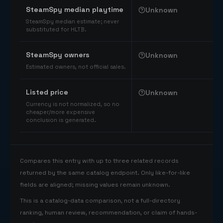
SteamSpy median playtime
Unknown
SteamSpy median estimate; never
substituted for HLTB.
SteamSpy owners
Unknown
Estimated owners, not official sales.
Listed price
Unknown
Currency is not normalized, so no
cheaper/more expensive
conclusion is generated.
Compares this entry with up to three related records
returned by the same catalog endpoint. Only like-for-like
fields are aligned; missing values remain unknown.
This is a catalog-data comparison, not a full-directory
ranking, human review, recommendation, or claim of hands-