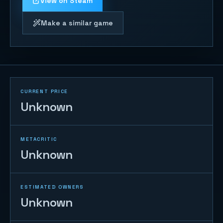
View on Steam
Make a similar game
CURRENT PRICE
Unknown
METACRITIC
Unknown
ESTIMATED OWNERS
Unknown