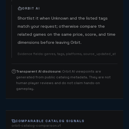
ORBIT AI
Shortlist it when Unknown and the listed tags
match your request; otherwise compare the
related games on the same price, score, and time
dimensions before leaving Orbit.
Evidence fields
:
genres, tags, platforms, source_updated_at
Transparent AI disclosure
:
Orbit AI viewpoints are
generated from public catalog metadata. They are not
human player reviews and do not claim hands-on
gameplay.
COMPARABLE CATALOG SIGNALS
orbit-catalog-comparison.v1