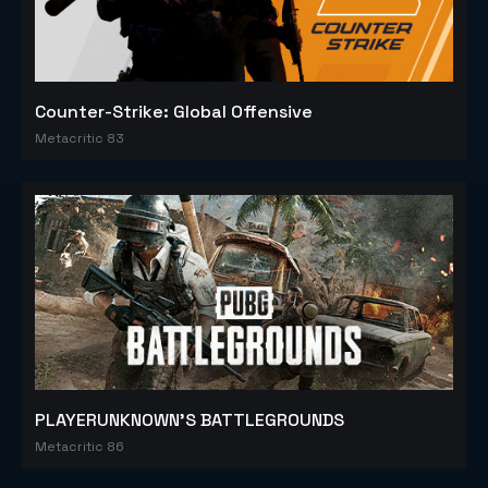
Counter-Strike: Global Offensive
Metacritic 83
PLAYERUNKNOWN'S BATTLEGROUNDS
Metacritic 86