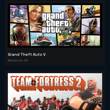
Grand Theft Auto V
Metacritic 96