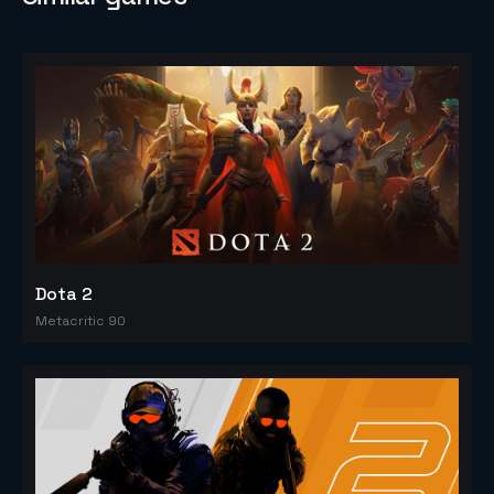
Dota 2
Metacritic 90