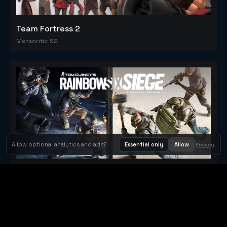
Team Fortress 2
Metacritic 92
Allow optional analytics and ads?
Essential only
Allow
Privacy
Tom Clancy's Rainbow Six® Siege
Metacritic 79