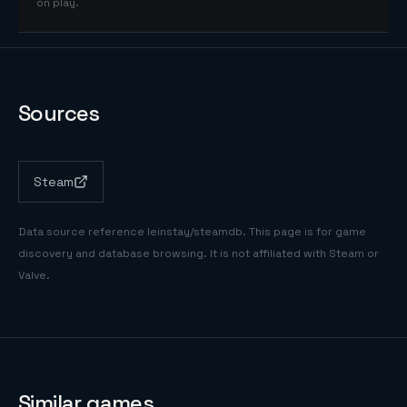
on play.
Sources
Steam
Data source reference
leinstay/steamdb
. This page is for game
discovery and database browsing. It is not affiliated with Steam or
Valve.
Similar games