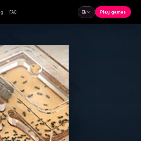
Play games
og
FAQ
EN
Language