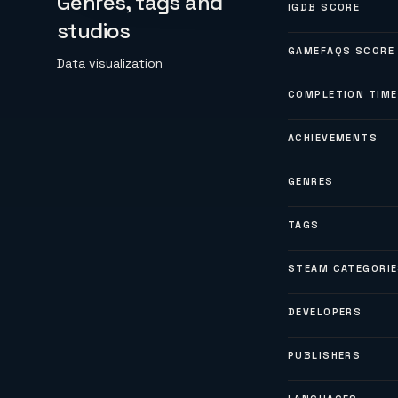
Genres, tags and
IGDB SCORE
studios
GAMEFAQS SCORE
Data visualization
COMPLETION TIME
ACHIEVEMENTS
GENRES
TAGS
STEAM CATEGORI
DEVELOPERS
PUBLISHERS