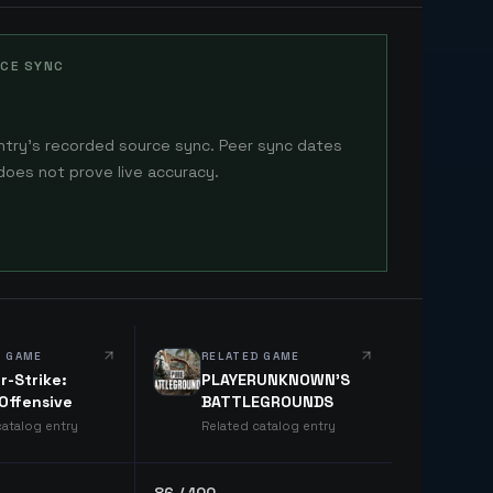
CE SYNC
ntry's recorded source sync. Peer sync dates
does not prove live accuracy.
D GAME
RELATED GAME
r-Strike:
PLAYERUNKNOWN'S
 Offensive
BATTLEGROUNDS
catalog entry
Related catalog entry