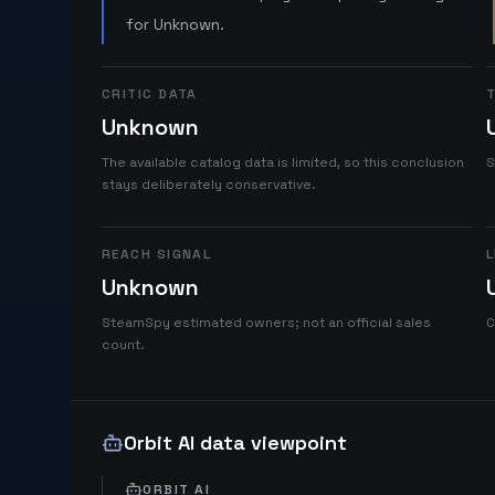
for Unknown.
CRITIC DATA
T
Unknown
The available catalog data is limited, so this conclusion
S
stays deliberately conservative.
REACH SIGNAL
L
Unknown
SteamSpy estimated owners; not an official sales
C
count.
Orbit AI data viewpoint
ORBIT AI