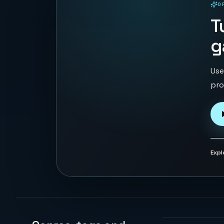
O
PLAYABLE IN BROWSER
T
g
Use
pro
Expl