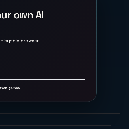
our own AI
 playable browser
Web games