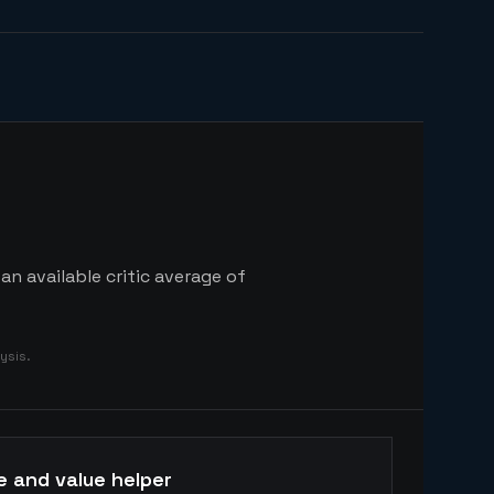
n available critic average of
ysis.
e and value helper