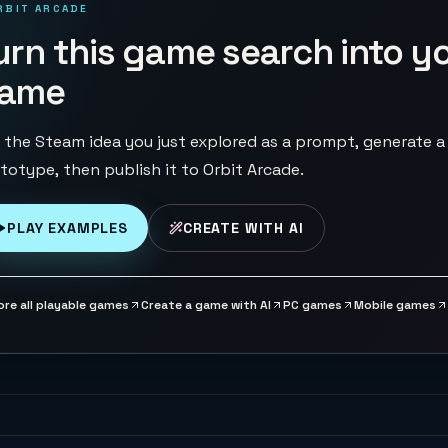
RBIT ARCADE
urn this game search into y
ame
 the Steam idea you just explored as a prompt, generate a
totype, then publish it to Orbit Arcade.
PLAY EXAMPLES
CREATE WITH AI
ore all playable games
Create a game with AI
PC games
Mobile games