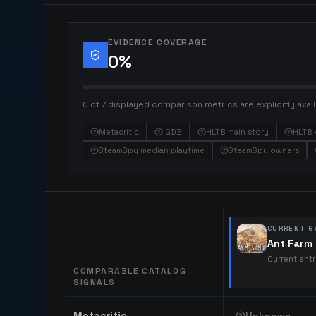
EVIDENCE COVERAGE
0
%
0 of 7 displayed comparison metrics are explicitly avail
Metacritic
IGDB
HLTB main story
HLTB 
SteamSpy median playtime
SteamSpy owners
CURRENT G
Ant Farm 
Current ent
COMPARABLE CATALOG
SIGNALS
Comparable catalog signals
Metacritic