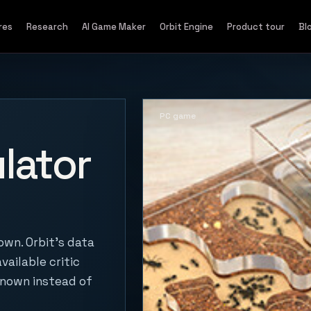
res
Research
AI Game Maker
Orbit Engine
Product tour
Bl
PC game
lator
own. Orbit's data
vailable critic
known instead of