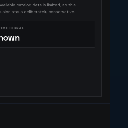
vailable catalog data is limited, so this
usion stays deliberately conservative.
TIME SIGNAL
nown