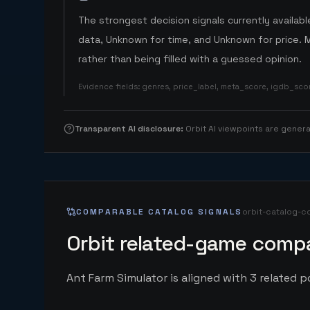
The strongest decision signals currently available
data, Unknown for time, and Unknown for price. 
rather than being filled with a guessed opinion.
Evidence fields
:
genres, price_label, meta_score, igdb_sc
Transparent AI disclosure
:
Orbit AI viewpoints are gene
COMPARABLE CATALOG SIGNALS
orbit-catalog-c
Orbit related-game compa
Ant Farm Simulator is aligned with 3 related pc