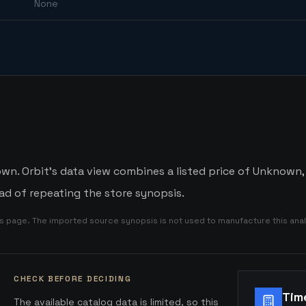
None
n. Orbit's data view combines a listed price of Unknown, a
d of repeating the store synopsis.
is page. The imported source synopsis is not used to manufacture this anal
CHECK BEFORE DECIDING
Tim
The available catalog data is limited, so this