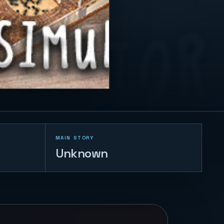
MAIN STORY
Unknown