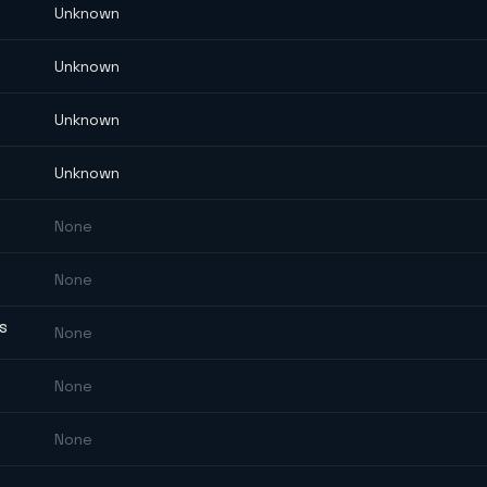
Unknown
Unknown
Unknown
Unknown
None
None
ES
None
None
None