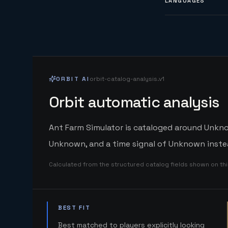
LANGUAGES
ORBIT AI
orbit-catalog-analysis.v1
Orbit automatic analysis
Ant Farm Simulator is cataloged around Unknow
Unknown, and a time signal of Unknown instea
Calculated from the structured catalog fields shown on th
BEST FIT
Best matched to players explicitly looking