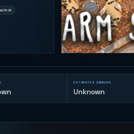
with AI
C
ESTIMATED OWNERS
own
Unknown