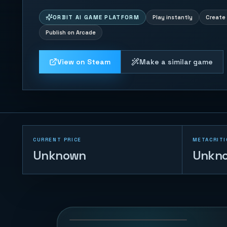
ORBIT AI GAME PLATFORM
Play instantly
Create 
Publish on Arcade
View on Steam
Make a similar game
CURRENT PRICE
METACRITI
Unknown
Unkn
Tank War - Base
Protector
126
PLAYS