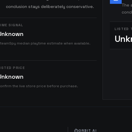
The a
conclusion stays deliberately conservative.
concl
IME SIGNAL
LISTED 
Unknown
Unk
teamSpy median playtime estimate when available.
ISTED PRICE
Unknown
onfirm the live store price before purchase.
ORBIT AI