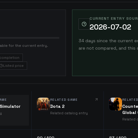
CURRENT ENTRY SOUR
2026-07-02
34 days since the current e
able for the current entry.
are not compared, and this 
completion
Listed price
AME
RELATED GAME
RELATE
Simulator
Dota 2
Counte
Global
ry
Related catalog entry
Related 