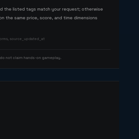
nd the listed tags match your request; otherwise
n the same price, score, and time dimensions
tforms, source_updated_at
 do not claim hands-on gameplay.