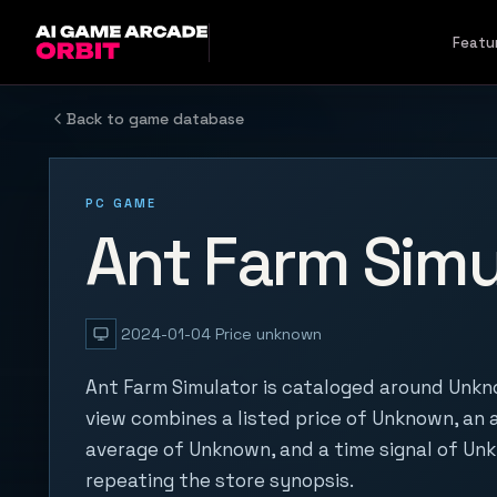
Skip to content
Featu
Back to game database
PC GAME
Ant Farm Simu
2024-01-04
Price unknown
Ant Farm Simulator is cataloged around Unkn
view combines a listed price of Unknown, an a
average of Unknown, and a time signal of Un
repeating the store synopsis.