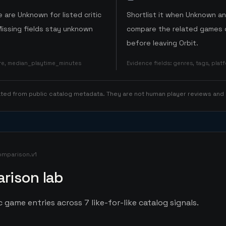
 are Unknown for listed critic
Shortlist it when Unknown a
Missing fields stay unknown
compare the related games o
before leaving Orbit.
ore, median_playtime_minutes
Evidence fields
:
genres, tags, pla
rated from public catalog metadata. They are not human player reviews and
omparison.v1
rison lab
 game entries across 7 like-for-like catalog signals.