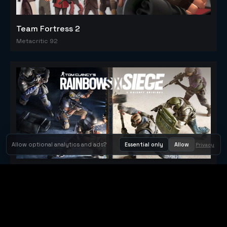
Team Fortress 2
Metacritic 92
Allow optional analytics and ads?
Essential only
Allow
Privacy
Tom Clancy's Rainbow Six® Siege
Metacritic 79