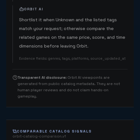
ORBIT AI
Shortlist it when Unknown and the listed tags
match your request; otherwise compare the
related games on the same price, score, and time
dimensions before leaving Orbit.
Evidence fields
:
genres, tags, platforms, source_updated_at
Transparent AI disclosure
:
Orbit AI viewpoints are
generated from public catalog metadata. They are not
human player reviews and do not claim hands-on
gameplay.
COMPARABLE CATALOG SIGNALS
orbit-catalog-comparison.v1