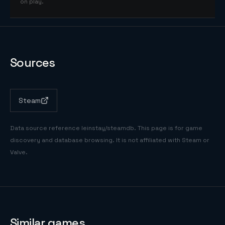
on play.
Sources
Steam
Data source reference
leinstay/steamdb
. This page is for game
discovery and database browsing. It is not affiliated with Steam or
Valve.
Similar games