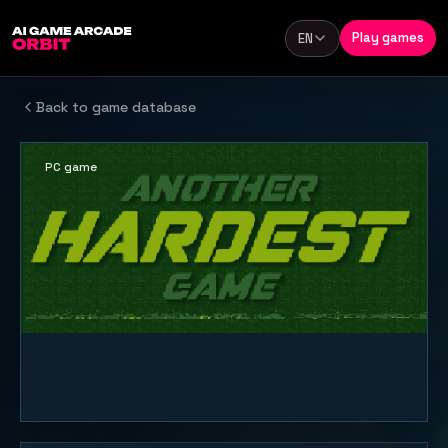
Skip to content
Play games
EN
Language
Back to game database
PC game