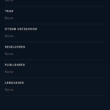
None
TAGS
None
STEAM CATEGORIES
None
DEVELOPERS
None
PUBLISHERS
None
LANGUAGES
None