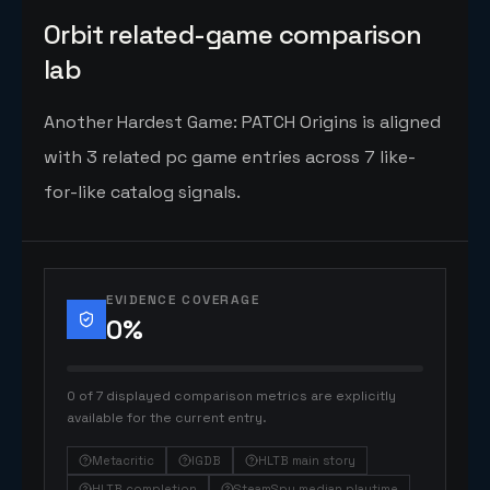
Orbit related-game comparison
lab
Another Hardest Game: PATCH Origins is aligned
with 3 related pc game entries across 7 like-
for-like catalog signals.
EVIDENCE COVERAGE
0
%
0 of 7 displayed comparison metrics are explicitly
available for the current entry.
Metacritic
IGDB
HLTB main story
HLTB completion
SteamSpy median playtime