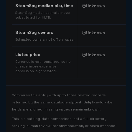
SteamSpy median playtime
Unknown
SteamSpy median estimate; never
substituted for HLTB.
SteamSpy owners
Unknown
Estimated owners, not official sales.
Listed price
Unknown
Currency is not normalized, so no
cheaper/more expensive
conclusion is generated.
Compares this entry with up to three related records
returned by the same catalog endpoint. Only like-for-like
fields are aligned; missing values remain unknown.
This is a catalog-data comparison, not a full-directory
ranking, human review, recommendation, or claim of hands-