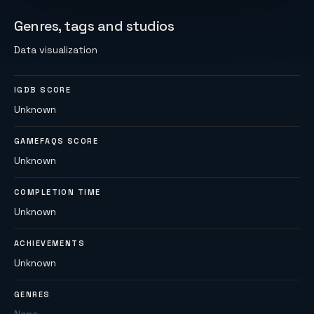
Genres, tags and studios
Data visualization
IGDB SCORE
Unknown
GAMEFAQS SCORE
Unknown
COMPLETION TIME
Unknown
ACHIEVEMENTS
Unknown
GENRES