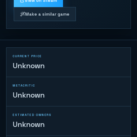
View on Steam
Make a similar game
CURRENT PRICE
Unknown
METACRITIC
Unknown
ESTIMATED OWNERS
Unknown