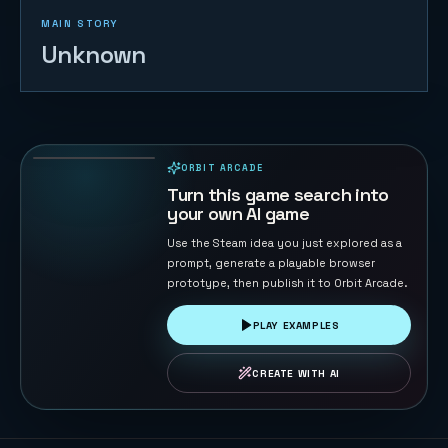
MAIN STORY
Unknown
Sky Sprint
Cubes
156
PLAYS
ORBIT ARCADE
PLAYABLE IN BROWSER
Turn this game search into
your own AI game
Use the Steam idea you just explored as a
prompt, generate a playable browser
prototype, then publish it to Orbit Arcade.
PLAY EXAMPLES
CREATE WITH AI