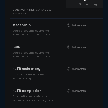
Current entry
COMPARABLE CATALOG
SIGNALS
Comparable catalog signals
Metacritic
Unknown
Source-specific score; not
averaged with other outlets.
IGDB
Unknown
Source-specific score; not
averaged with other outlets.
HLTB main story
Unknown
HowLongToBeat main-story
estimate only.
HLTB completion
Unknown
Completion estimate is kept
separate from main-story time.