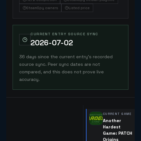
SteamSpy owners
Listed price
CURRENT ENTRY SOURCE SYNC
2026-07-02
36 days since the current entry's recorded
source sync. Peer sync dates are not
compared, and this does not prove live
accuracy.
CURRENT GAME
Another
Hardest
Game: PATCH
Origins