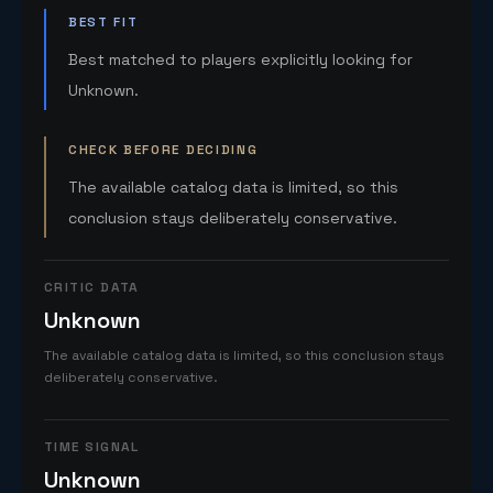
BEST FIT
Best matched to players explicitly looking for
Unknown.
CHECK BEFORE DECIDING
The available catalog data is limited, so this
conclusion stays deliberately conservative.
CRITIC DATA
Unknown
The available catalog data is limited, so this conclusion stays
deliberately conservative.
TIME SIGNAL
Unknown