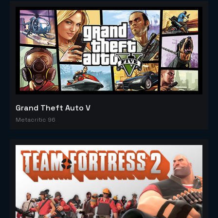
Grand Theft Auto V
Metacritic 96