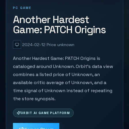
PC GAME
Another Hardest
Game: PATCH Origins
2024-02-12
Price unknown
Another Hardest Game: PATCH Origins is
cataloged around Unknown. Orbit's data view
combines a listed price of Unknown, an
available critic average of Unknown, and a
time signal of Unknown instead of repeating
the store synopsis.
ORBIT AI GAME PLATFORM