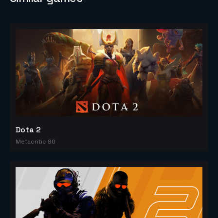
Dota 2
Metacritic 90