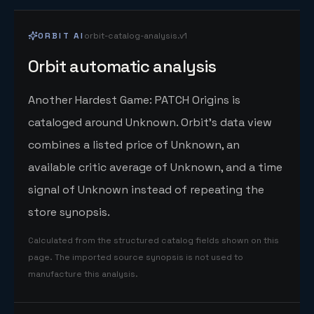
ORBIT AI
orbit-catalog-analysis.v1
Orbit automatic analysis
Another Hardest Game: PATCH Origins is
cataloged around Unknown. Orbit's data view
combines a listed price of Unknown, an
available critic average of Unknown, and a time
signal of Unknown instead of repeating the
store synopsis.
Calculated from the structured catalog fields shown on this
page. The imported source synopsis is not used to
manufacture this analysis.