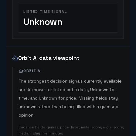
LISTED TIME SIGNAL
Unknown
Orbit AI data viewpoint
ORBIT AI
The strongest decision signals currently available
are Unknown for listed critic data, Unknown for
time, and Unknown for price. Missing fields stay
unknown rather than being filled with a guessed
opinion.
Evidence fields
:
genres, price_label, meta_score, igdb_score,
median_playtime_minutes