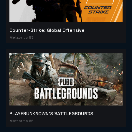
Counter-Strike: Global Offensive
Metacritic 83
PLAYERUNKNOWN'S BATTLEGROUNDS
Metacritic 86