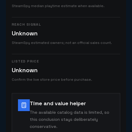
SteamSpy median playtime estimate when available.
REACH SIGNAL
Unknown
SteamSpy estimated owners; not an official sales count.
LISTED PRICE
Unknown
Confirm the live store price before purchase.
Time and value helper
The available catalog data is limited, so
this conclusion stays deliberately
conservative.