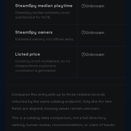
SteamSpy median playtime
Unknown
SteamSpy median estimate; never
substituted for HLTB.
SteamSpy owners
Unknown
Estimated owners, not official sales.
Listed price
Unknown
Currency is not normalized, so no
cheaper/more expensive
conclusion is generated.
Compares this entry with up to three related records
returned by the same catalog endpoint. Only like-for-like
fields are aligned; missing values remain unknown.
This is a catalog-data comparison, not a full-directory
ranking, human review, recommendation, or claim of hands-