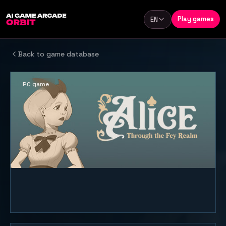
Skip to content
Play games
EN
Language
Back to game database
PC game