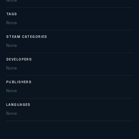
None
TAGS
None
STEAM CATEGORIES
None
DEVELOPERS
None
PUBLISHERS
None
LANGUAGES
None