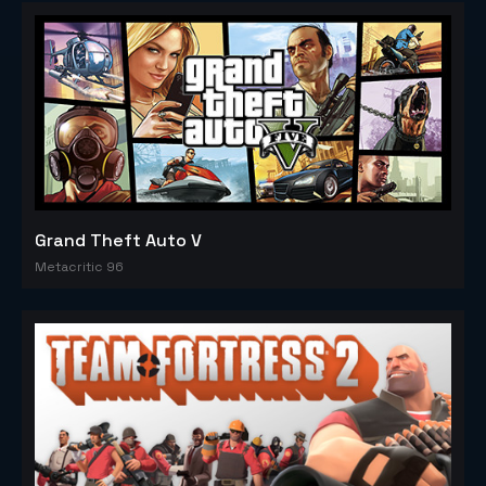
Grand Theft Auto V
Metacritic 96