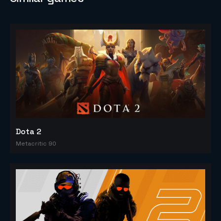
Dota 2
Metacritic 90