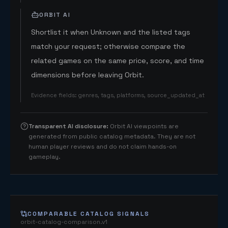
ORBIT AI
Shortlist it when Unknown and the listed tags
match your request; otherwise compare the
related games on the same price, score, and time
dimensions before leaving Orbit.
Evidence fields
:
genres, tags, platforms, source_updated_at
Transparent AI disclosure
:
Orbit AI viewpoints are
generated from public catalog metadata. They are not
human player reviews and do not claim hands-on
gameplay.
COMPARABLE CATALOG SIGNALS
orbit-catalog-comparison.v1