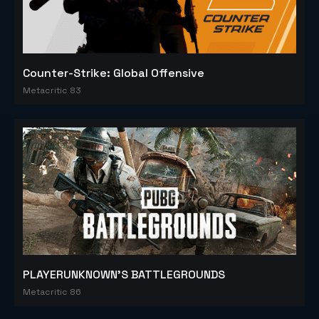
Counter-Strike: Global Offensive
Metacritic 83
PLAYERUNKNOWN'S BATTLEGROUNDS
Metacritic 86