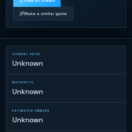
View on Steam
Make a similar game
CURRENT PRICE
Unknown
METACRITIC
Unknown
ESTIMATED OWNERS
Unknown