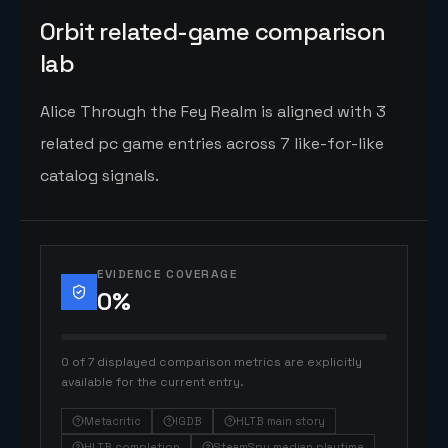
Orbit related-game comparison
lab
Alice Through the Fey Realm is aligned with 3
related pc game entries across 7 like-for-like
catalog signals.
EVIDENCE COVERAGE
0
%
0 of 7 displayed comparison metrics are explicitly
available for the current entry.
Metacritic
IGDB
HLTB main story
HLTB completion
SteamSpy median playtime