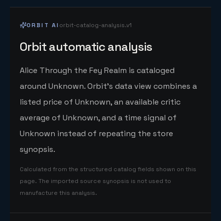
ORBIT AI
orbit-catalog-analysis.v1
Orbit automatic analysis
Alice Through the Fey Realm is cataloged
around Unknown. Orbit's data view combines a
listed price of Unknown, an available critic
average of Unknown, and a time signal of
Unknown instead of repeating the store
synopsis.
Calculated from the structured catalog fields shown on this
page. The imported source synopsis is not used to
manufacture this analysis.