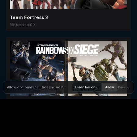
Team Fortress 2
Metacritic 92
Allow optional analytics and ads?
Essential only
Allow
Privacy
Tom Clancy's Rainbow Six® Siege
Metacritic 79