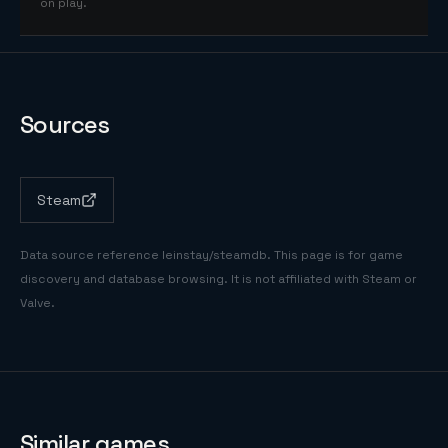
on play.
Sources
Steam
Data source reference
leinstay/steamdb
. This page is for game
discovery and database browsing. It is not affiliated with Steam or
Valve.
Similar games