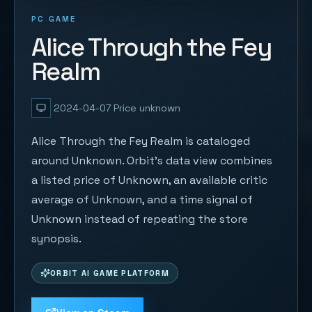
PC GAME
Alice Through the Fey
Realm
2024-04-07
Price unknown
Alice Through the Fey Realm is cataloged
around Unknown. Orbit's data view combines
a listed price of Unknown, an available critic
average of Unknown, and a time signal of
Unknown instead of repeating the store
synopsis.
ORBIT AI GAME PLATFORM