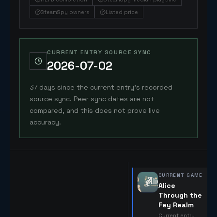
SteamSpy owners
Listed price
CURRENT ENTRY SOURCE SYNC
2026-07-02
37 days since the current entry's recorded
source sync. Peer sync dates are not
compared, and this does not prove live
accuracy.
CURRENT GAME
Alice
Through the
Fey Realm
Current entry