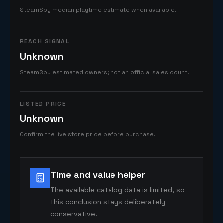
SteamSpy median playtime estimate when available.
REACH SIGNAL
Unknown
SteamSpy estimated owners; not an official sales count.
LISTED PRICE
Unknown
Confirm the live store price before purchase.
Time and value helper
The available catalog data is limited, so
this conclusion stays deliberately
conservative.