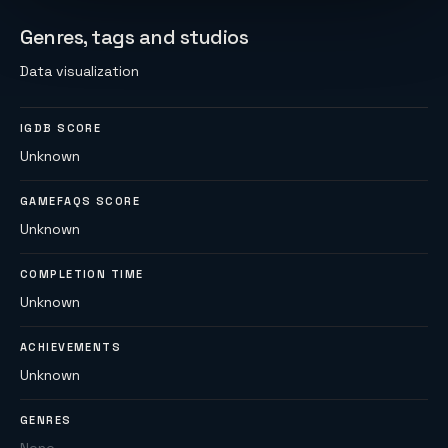
Genres, tags and studios
Data visualization
IGDB SCORE
Unknown
GAMEFAQS SCORE
Unknown
COMPLETION TIME
Unknown
ACHIEVEMENTS
Unknown
GENRES