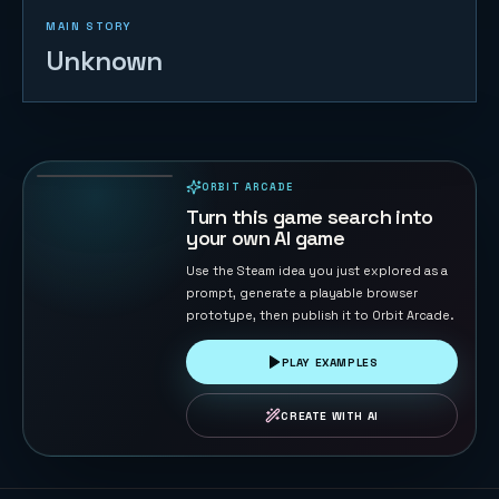
MAIN STORY
Unknown
Voxel Arena
Breakout
132
PLAYS
ORBIT ARCADE
PLAYABLE IN BROWSER
Turn this game search into
your own AI game
Use the Steam idea you just explored as a
prompt, generate a playable browser
prototype, then publish it to Orbit Arcade.
PLAY EXAMPLES
CREATE WITH AI