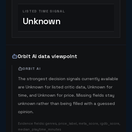
LISTED TIME SIGNAL
Unknown
Orbit AI data viewpoint
ORBIT AI
The strongest decision signals currently available
are Unknown for listed critic data, Unknown for
time, and Unknown for price. Missing fields stay
unknown rather than being filled with a guessed
opinion.
Evidence fields
:
genres, price_label, meta_score, igdb_score,
median_playtime_minutes