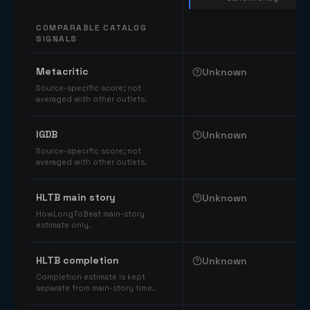
COMPARABLE CATALOG
SIGNALS
Comparable catalog signals
Metacritic
Unknown
Source-specific score; not
averaged with other outlets.
IGDB
Unknown
Source-specific score; not
averaged with other outlets.
HLTB main story
Unknown
HowLongToBeat main-story
estimate only.
HLTB completion
Unknown
Completion estimate is kept
separate from main-story time.