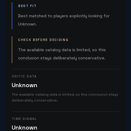
BEST FIT
Best matched to players explicitly looking for
Unknown.
CHECK BEFORE DECIDING
The available catalog data is limited, so this
conclusion stays deliberately conservative.
CRITIC DATA
Unknown
The available catalog data is limited, so this conclusion stays
deliberately conservative.
TIME SIGNAL
Unknown