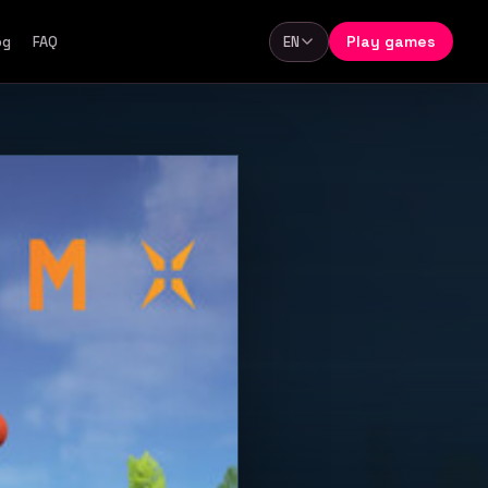
Play games
og
FAQ
EN
Language