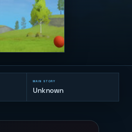
MAIN STORY
Unknown