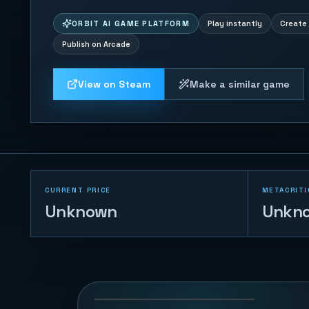
ORBIT AI GAME PLATFORM
Play instantly
Create 
Publish on Arcade
View on Steam
Make a similar game
CURRENT PRICE
METACRITI
Unknown
Unkn
Ocean Feast
73
PLAYS