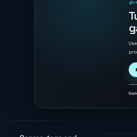
O
PLAYABLE IN BROWSER
T
g
Use
pro
Expl