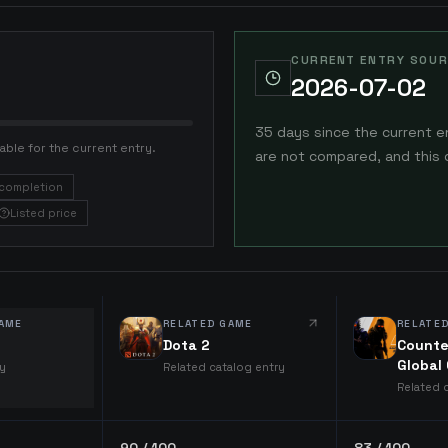
CURRENT ENTRY SOUR
2026-07-02
35 days since the current e
able for the current entry.
are not compared, and this 
completion
Listed price
AME
RELATED GAME
RELATE
Dota 2
Counte
Global
ry
Related catalog entry
Related 