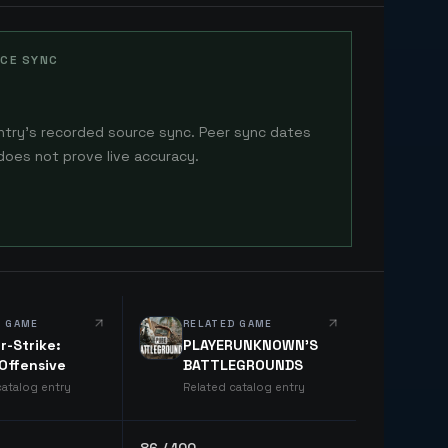
CE SYNC
ntry's recorded source sync. Peer sync dates
does not prove live accuracy.
D GAME
RELATED GAME
r-Strike:
PLAYERUNKNOWN'S
 Offensive
BATTLEGROUNDS
catalog entry
Related catalog entry