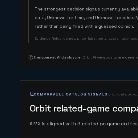
The strongest decision signals currently available
data, Unknown for time, and Unknown for price. 
rather than being filled with a guessed opinion.
Evidence fields
:
genres, price_label, meta_score, igdb_sc
Transparent AI disclosure
:
Orbit AI viewpoints are gene
COMPARABLE CATALOG SIGNALS
orbit-catalog-c
Orbit related-game compa
AIMX is aligned with 3 related pc game entries 