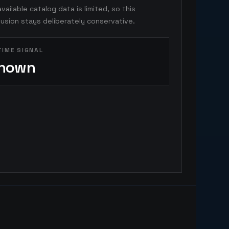
vailable catalog data is limited, so this
usion stays deliberately conservative.
TIME SIGNAL
nown