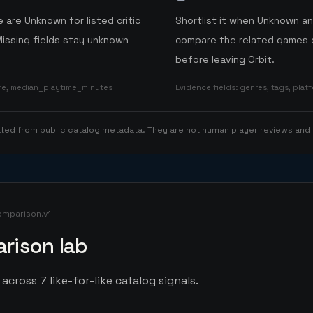
 are Unknown for listed critic
Shortlist it when Unknown a
Missing fields stay unknown
compare the related games o
before leaving Orbit.
ore, median_playtime_minutes
Evidence fields
:
genres, tags, pla
rated from public catalog metadata. They are not human player reviews and
omparison.v1
rison lab
across 7 like-for-like catalog signals.