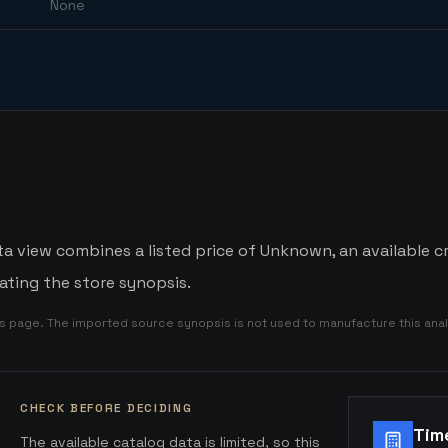
None
a view combines a listed price of Unknown, an available c
ating the store synopsis.
is page. The imported source synopsis is not used to manufacture this anal
CHECK BEFORE DECIDING
Tim
The available catalog data is limited, so this