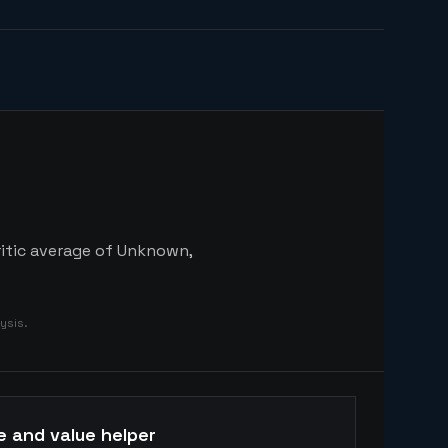
ritic average of Unknown,
ysis.
e and value helper