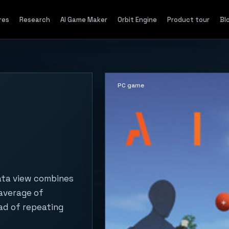
res
Research
AI Game Maker
Orbit Engine
Product tour
Bl
PC game
ata view combines
 average of
ad of repeating