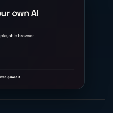
our own AI
 playable browser
Web games