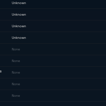
Unknown
Unknown
Unknown
Unknown
None
None
ES
None
None
None