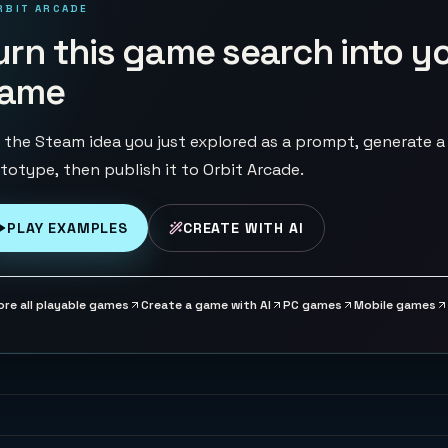
RBIT ARCADE
urn this game search into y
ame
 the Steam idea you just explored as a prompt, generate a
totype, then publish it to Orbit Arcade.
PLAY EXAMPLES
CREATE WITH AI
ore all playable games
Create a game with AI
PC games
Mobile games