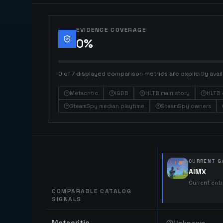
EVIDENCE COVERAGE
0
%
0 of 7 displayed comparison metrics are explicitly avail
Metacritic
IGDB
HLTB main story
HLTB 
SteamSpy median playtime
SteamSpy owners
CURRENT G
AIMX
Current ent
COMPARABLE CATALOG
SIGNALS
Comparable catalog signals
Metacritic