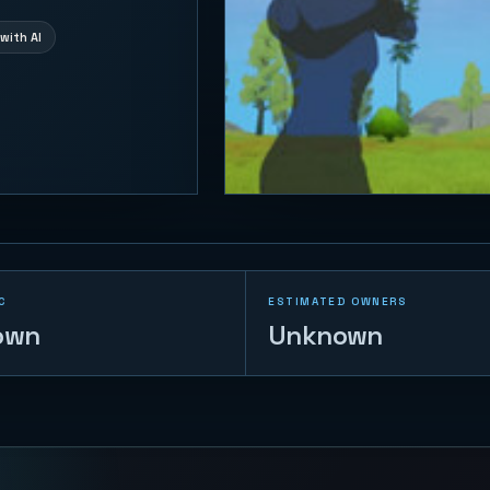
with AI
C
ESTIMATED OWNERS
own
Unknown