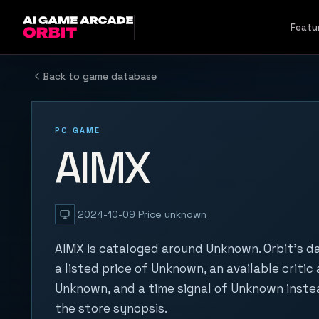
Skip to content
Featu
Back to game database
PC GAME
AIMX
2024-10-09
Price unknown
AIMX is cataloged around Unknown. Orbit's d
a listed price of Unknown, an available critic
Unknown, and a time signal of Unknown inste
the store synopsis.