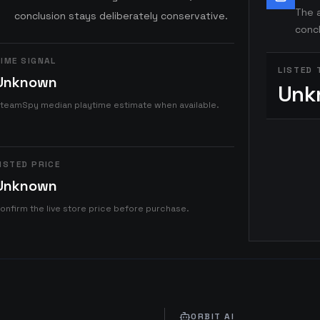
The a
conclusion stays deliberately conservative.
concl
IME SIGNAL
LISTED 
Unknown
Unk
teamSpy median playtime estimate when available.
ISTED PRICE
Unknown
onfirm the live store price before purchase.
ORBIT AI