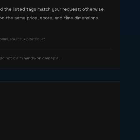
nd the listed tags match your request; otherwise
n the same price, score, and time dimensions
tforms, source_updated_at
 do not claim hands-on gameplay.