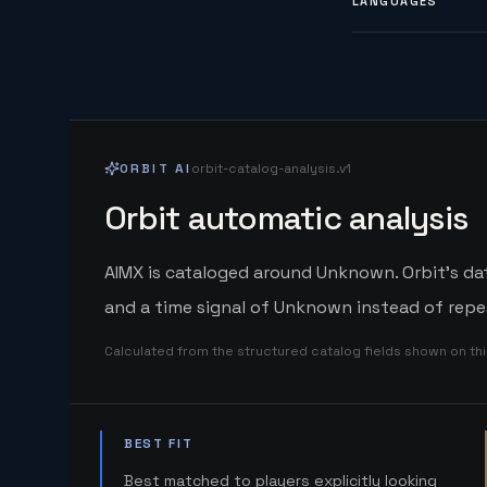
LANGUAGES
ORBIT AI
orbit-catalog-analysis.v1
Orbit automatic analysis
AIMX is cataloged around Unknown. Orbit's dat
and a time signal of Unknown instead of repe
Calculated from the structured catalog fields shown on th
BEST FIT
Best matched to players explicitly looking