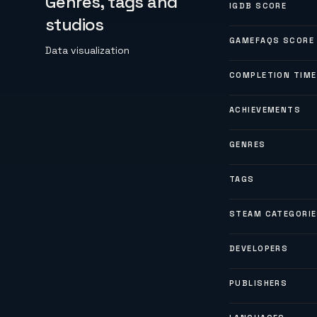
Genres, tags and
IGDB SCORE
studios
GAMEFAQS SCORE
Data visualization
COMPLETION TIME
ACHIEVEMENTS
GENRES
TAGS
STEAM CATEGORI
DEVELOPERS
PUBLISHERS