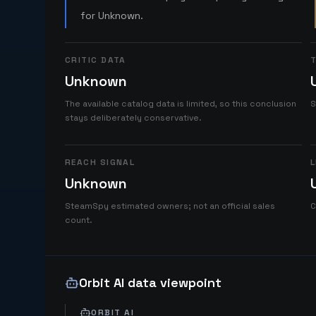
for Unknown.
CRITIC DATA
T
Unknown
The available catalog data is limited, so this conclusion
S
stays deliberately conservative.
REACH SIGNAL
L
Unknown
SteamSpy estimated owners; not an official sales
C
count.
Orbit AI data viewpoint
ORBIT AI