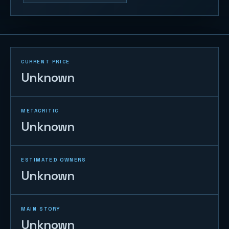
CURRENT PRICE
Unknown
METACRITIC
Unknown
ESTIMATED OWNERS
Unknown
MAIN STORY
Unknown