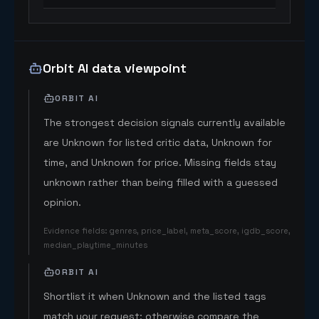
Orbit AI data viewpoint
ORBIT AI
The strongest decision signals currently available
are Unknown for listed critic data, Unknown for
time, and Unknown for price. Missing fields stay
unknown rather than being filled with a guessed
opinion.
Evidence fields
:
genres, price_label, meta_score, igdb_score,
median_playtime_minutes
ORBIT AI
Shortlist it when Unknown and the listed tags
match your request; otherwise compare the