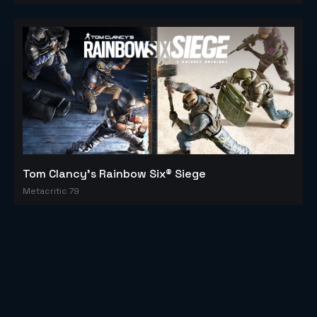
Tom Clancy's Rainbow Six® Siege
Metacritic 79