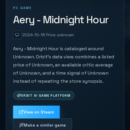
PC GAME
Aery - Midnight Hour
2024-10-18
Price unknown
Aery - Midnight Hour is cataloged around
Unknown. Orbit's data view combines a listed
price of Unknown, an available critic average
of Unknown, and a time signal of Unknown
instead of repeating the store synopsis.
ORBIT AI GAME PLATFORM
View on Steam
Make a similar game