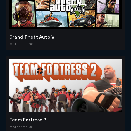
Grand Theft Auto V
Metacritic 96
Team Fortress 2
Metacritic 92