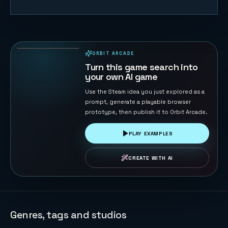
Gomoku
Master
122
PLAYS
ORBIT ARCADE
PLAYABLE IN BROWSER
Turn this game search into
your own AI game
Use the Steam idea you just explored as a
prompt, generate a playable browser
prototype, then publish it to Orbit Arcade.
PLAY EXAMPLES
CREATE WITH AI
Genres, tags and studios