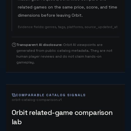
related games on the same price, score, and time
dimensions before leaving Orbit.
Evidence fields
:
genres, tags, platforms, source_updated_at
Transparent AI disclosure
:
Orbit AI viewpoints are
generated from public catalog metadata. They are not
human player reviews and do not claim hands-on
gameplay.
COMPARABLE CATALOG SIGNALS
orbit-catalog-comparison.v1
Orbit related-game comparison
lab