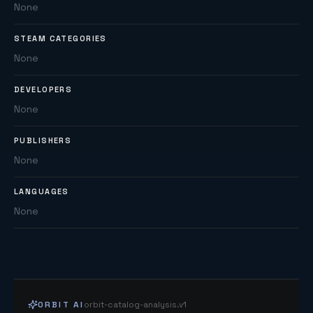
None
STEAM CATEGORIES
None
DEVELOPERS
None
PUBLISHERS
None
LANGUAGES
None
ORBIT AI
orbit-catalog-analysis.v1