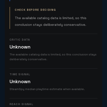
CHECK BEFORE DECIDING
The available catalog data is limited, so this
conclusion stays deliberately conservative.
CRITIC DATA
Unknown
The available catalog data is limited, so this conclusion stays
deliberately conservative.
TIME SIGNAL
Unknown
SteamSpy median playtime estimate when available.
REACH SIGNAL