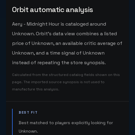
Orbit automatic analysis
Aery - Midnight Hour is cataloged around
Unknown. Orbit's data view combines a listed
price of Unknown, an available critic average of
Unknown, and a time signal of Unknown
instead of repeating the store synopsis.
Calculated from the structured catalog fields shown on this
page. The imported source synopsis is not used to
manufacture this analysis.
BEST FIT
Best matched to players explicitly looking for
Unknown.