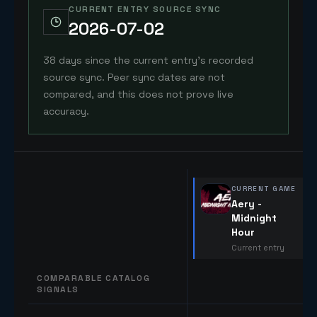
CURRENT ENTRY SOURCE SYNC
2026-07-02
38 days since the current entry's recorded
source sync. Peer sync dates are not
compared, and this does not prove live
accuracy.
CURRENT GAME
Aery -
Midnight
Hour
Current entry
COMPARABLE CATALOG
SIGNALS
Comparable catalog signals