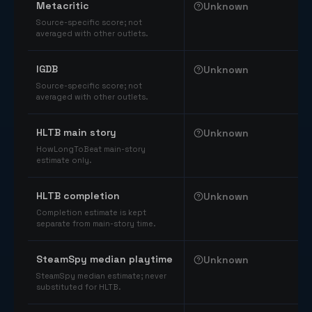
Metacritic
Unknown
Source-specific score; not
averaged with other outlets.
IGDB
Unknown
Source-specific score; not
averaged with other outlets.
HLTB main story
Unknown
HowLongToBeat main-story
estimate only.
HLTB completion
Unknown
Completion estimate is kept
separate from main-story time.
SteamSpy median playtime
Unknown
SteamSpy median estimate; never
substituted for HLTB.