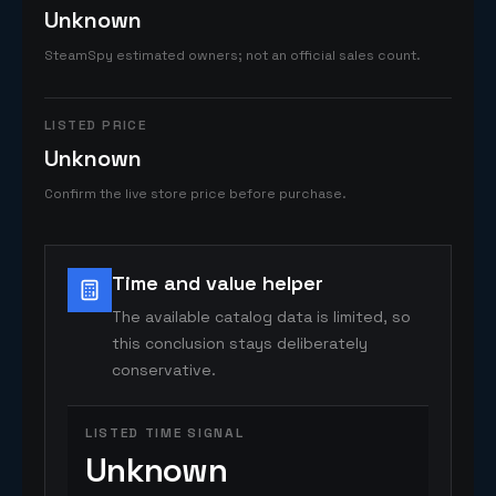
Unknown
SteamSpy estimated owners; not an official sales count.
LISTED PRICE
Unknown
Confirm the live store price before purchase.
Time and value helper
The available catalog data is limited, so
this conclusion stays deliberately
conservative.
LISTED TIME SIGNAL
Unknown