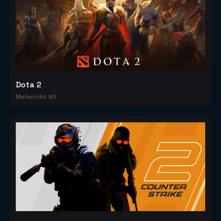
Dota 2
Metacritic 90