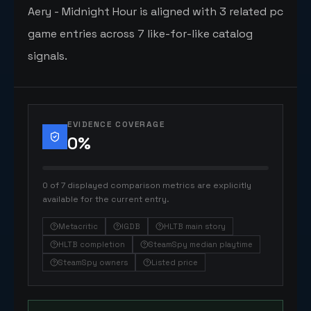
Aery - Midnight Hour is aligned with 3 related pc
game entries across 7 like-for-like catalog
signals.
EVIDENCE COVERAGE
0
%
0 of 7 displayed comparison metrics are explicitly
available for the current entry.
Metacritic
IGDB
HLTB main story
HLTB completion
SteamSpy median playtime
SteamSpy owners
Listed price