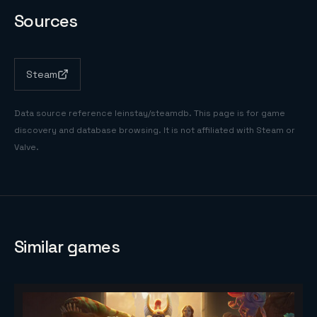
Sources
Steam
Data source reference
leinstay/steamdb
. This page is for game
discovery and database browsing. It is not affiliated with Steam or
Valve.
Similar games