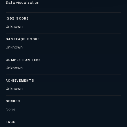
Data visualization
IGDB SCORE
Unknown
GAMEFAQS SCORE
Unknown
COMPLETION TIME
Unknown
ACHIEVEMENTS
Unknown
GENRES
None
TAGS