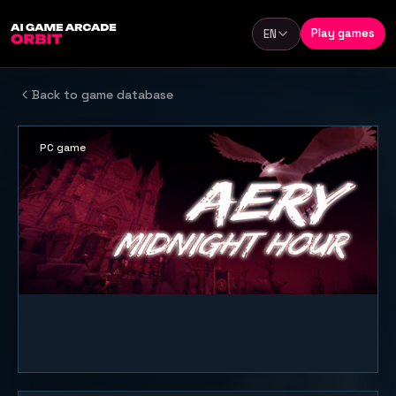
Skip to content
Play games
EN
Language
Back to game database
PC game