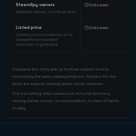
SteamSpy owners
Unknown
Estimated owners, not official sales.
Listed price
Unknown
Currency is not normalized, so no
cheaper/more expensive
conclusion is generated.
Compares this entry with up to three related records
returned by the same catalog endpoint. Only like-for-like
fields are aligned; missing values remain unknown.
This is a catalog-data comparison, not a full-directory
ranking, human review, recommendation, or claim of hands-
on play.