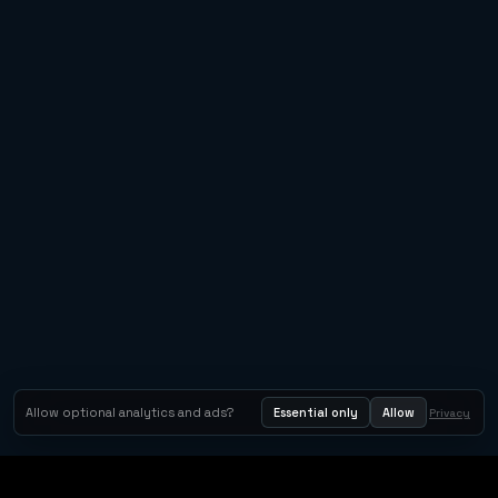
Allow optional analytics and ads?
Essential only
Allow
Privacy