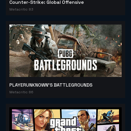
Counter-Strike: Global Offensive
Metacritic 83
PLAYERUNKNOWN'S BATTLEGROUNDS
Metacritic 86