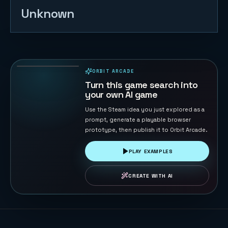
Unknown
Naval Battle
72
PLAYS
ORBIT ARCADE
PLAYABLE IN BROWSER
Turn this game search into
your own AI game
Use the Steam idea you just explored as a
prompt, generate a playable browser
prototype, then publish it to Orbit Arcade.
PLAY EXAMPLES
CREATE WITH AI