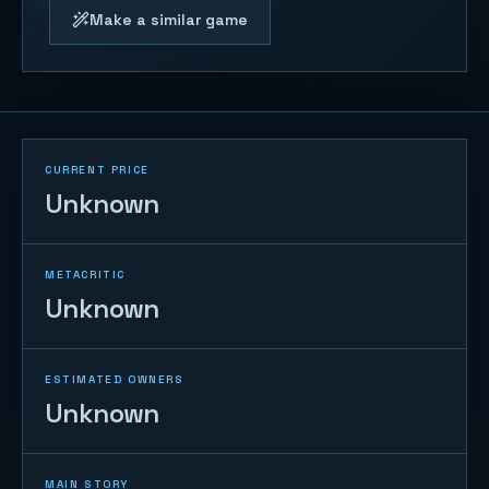
Make a similar game
CURRENT PRICE
Unknown
METACRITIC
Unknown
ESTIMATED OWNERS
Unknown
MAIN STORY