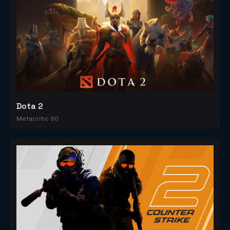
Dota 2
Metacritic 90