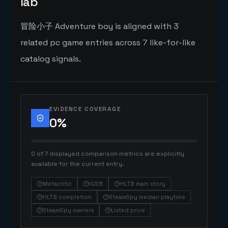
lab
冒险小子 Adventure boy is aligned with 3
related pc game entries across 7 like-for-like
catalog signals.
EVIDENCE COVERAGE
0
%
0 of 7 displayed comparison metrics are explicitly
available for the current entry.
Metacritic
IGDB
HLTB main story
HLTB completion
SteamSpy median playtime
SteamSpy owners
Listed price