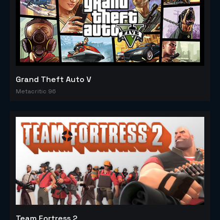
Grand Theft Auto V
Metacritic 96
Team Fortress 2