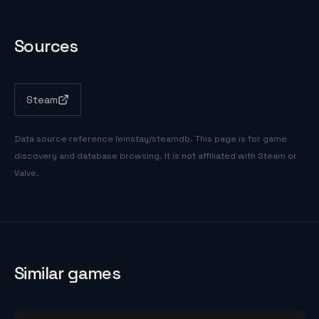
Sources
Steam
Data source reference
leinstay/steamdb
. This page is for game
discovery and database browsing. It is not affiliated with Steam or
Valve.
Similar games