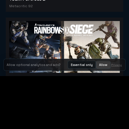
Metacritic 92
Allow optional analytics and ads?
Essential only
Allow
Privacy
Tom Clancy's Rainbow Six® Siege
Metacritic 79
Orbit Arcade