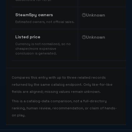
SteamSpy owners
Unknown
Estimated owners, not official sales.
Listed price
Unknown
Currency is not normalized, so no
cheaper/more expensive
conclusion is generated.
Compares this entry with up to three related records
returned by the same catalog endpoint. Only like-for-like
fields are aligned; missing values remain unknown.
This is a catalog-data comparison, not a full-directory
ranking, human review, recommendation, or claim of hands-
on play.