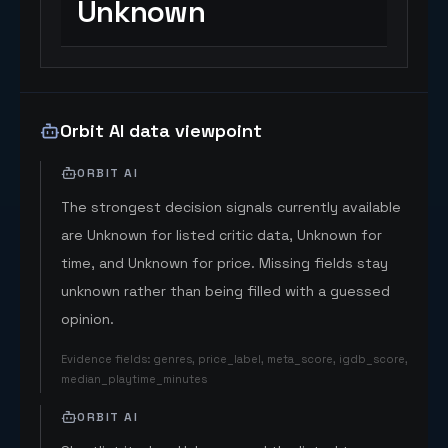
Unknown
Orbit AI data viewpoint
ORBIT AI
The strongest decision signals currently available
are Unknown for listed critic data, Unknown for
time, and Unknown for price. Missing fields stay
unknown rather than being filled with a guessed
opinion.
Evidence fields
:
genres, price_label, meta_score, igdb_score,
median_playtime_minutes
ORBIT AI