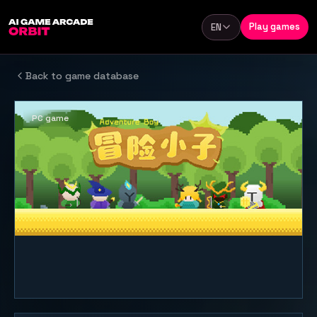
Skip to content
Play games
EN
Language
Back to game database
PC game