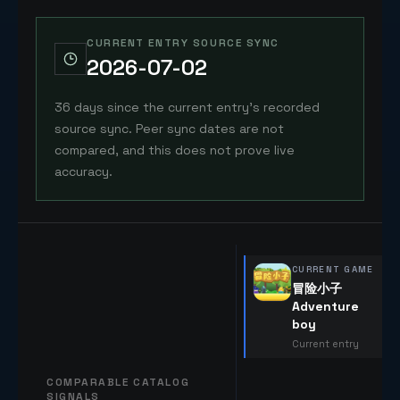
CURRENT ENTRY SOURCE SYNC
2026-07-02
36 days since the current entry's recorded
source sync. Peer sync dates are not
compared, and this does not prove live
accuracy.
CURRENT GAME
冒险小子
Adventure
boy
Current entry
COMPARABLE CATALOG
SIGNALS