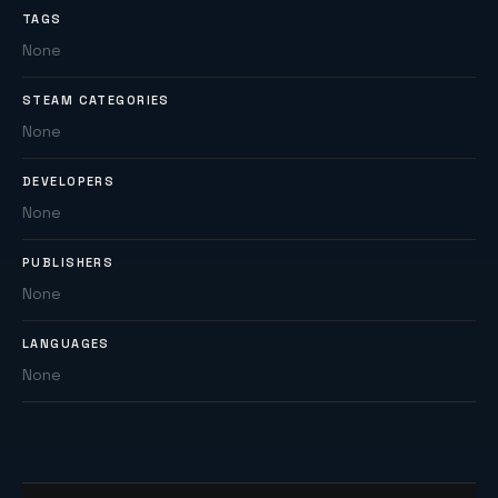
TAGS
None
STEAM CATEGORIES
None
DEVELOPERS
None
PUBLISHERS
None
LANGUAGES
None