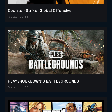
Counter-Strike: Global Offensive
Metacritic 83
PLAYERUNKNOWN'S BATTLEGROUNDS
Metacritic 86