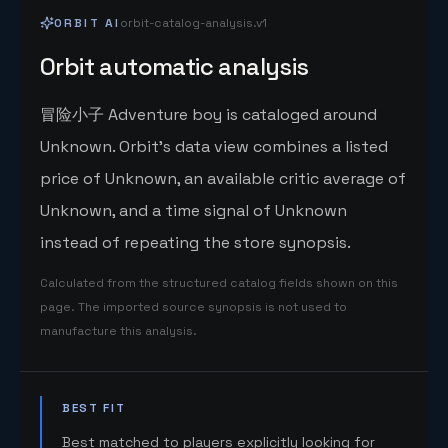
ORBIT AI
orbit-catalog-analysis.v1
Orbit automatic analysis
冒险小子 Adventure boy is cataloged around
Unknown. Orbit's data view combines a listed
price of Unknown, an available critic average of
Unknown, and a time signal of Unknown
instead of repeating the store synopsis.
Calculated from the structured catalog fields shown on this
page. The imported source synopsis is not used to
manufacture this analysis.
BEST FIT
Best matched to players explicitly looking for