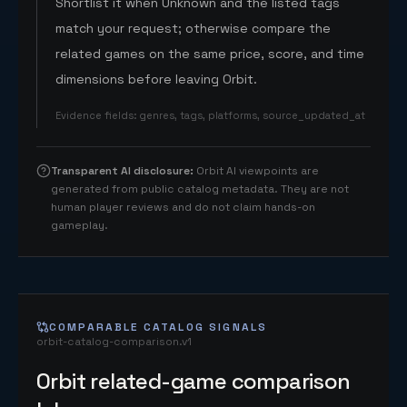
Shortlist it when Unknown and the listed tags
match your request; otherwise compare the
related games on the same price, score, and time
dimensions before leaving Orbit.
Evidence fields
:
genres, tags, platforms, source_updated_at
Transparent AI disclosure
:
Orbit AI viewpoints are
generated from public catalog metadata. They are not
human player reviews and do not claim hands-on
gameplay.
COMPARABLE CATALOG SIGNALS
orbit-catalog-comparison.v1
Orbit related-game comparison