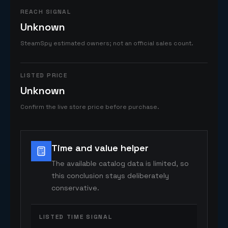
REACH SIGNAL
Unknown
SteamSpy estimated owners; not an official sales count.
LISTED PRICE
Unknown
Confirm the live store price before purchase.
Time and value helper
The available catalog data is limited, so
this conclusion stays deliberately
conservative.
LISTED TIME SIGNAL