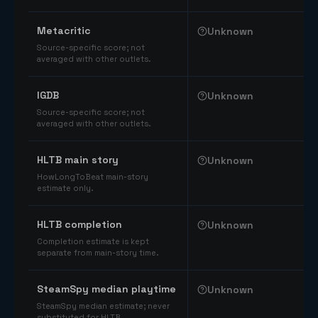
Comparable catalog signals
Metacritic
Unknown
Source-specific score; not
averaged with other outlets.
IGDB
Unknown
Source-specific score; not
averaged with other outlets.
HLTB main story
Unknown
HowLongToBeat main-story
estimate only.
HLTB completion
Unknown
Completion estimate is kept
separate from main-story time.
SteamSpy median playtime
Unknown
SteamSpy median estimate; never
substituted for HLTB.