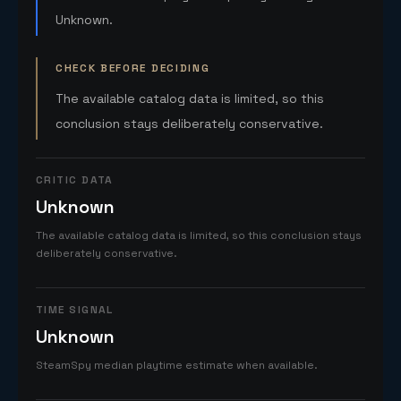
Unknown.
CHECK BEFORE DECIDING
The available catalog data is limited, so this
conclusion stays deliberately conservative.
CRITIC DATA
Unknown
The available catalog data is limited, so this conclusion stays
deliberately conservative.
TIME SIGNAL
Unknown
SteamSpy median playtime estimate when available.