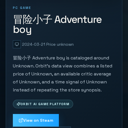
PC GAME
冒险小子 Adventure
boy
2024-03-21
Price unknown
冒险小子 Adventure boy is cataloged around
Unknown. Orbit's data view combines a listed
price of Unknown, an available critic average
of Unknown, and a time signal of Unknown
instead of repeating the store synopsis.
ORBIT AI GAME PLATFORM
View on Steam