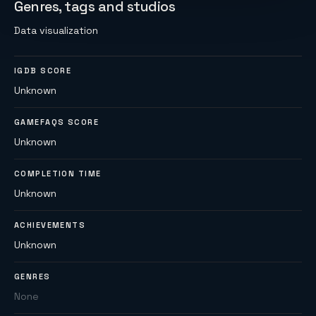
Genres, tags and studios
Data visualization
IGDB SCORE
Unknown
GAMEFAQS SCORE
Unknown
COMPLETION TIME
Unknown
ACHIEVEMENTS
Unknown
GENRES
None