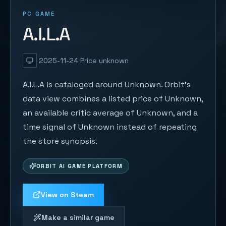
PC GAME
A.I.L.A
2025-11-24
Price unknown
A.I.L.A is cataloged around Unknown. Orbit's
data view combines a listed price of Unknown,
an available critic average of Unknown, and a
time signal of Unknown instead of repeating
the store synopsis.
ORBIT AI GAME PLATFORM
View on Steam
Make a similar game