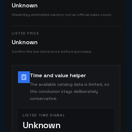
Unknown
SteamSpy estimated owners; not an official sales count.
LISTED PRICE
Unknown
Confirm the live store price before purchase.
Time and value helper
The available catalog data is limited, so
this conclusion stays deliberately
conservative.
LISTED TIME SIGNAL
Unknown