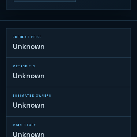
CURRENT PRICE
Unknown
METACRITIC
Unknown
ESTIMATED OWNERS
Unknown
MAIN STORY
Unknown