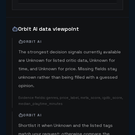
Orbit AI data viewpoint
ORBIT AI
The strongest decision signals currently available
are Unknown for listed critic data, Unknown for
time, and Unknown for price. Missing fields stay
unknown rather than being filled with a guessed
opinion.
Evidence fields
:
genres, price_label, meta_score, igdb_score,
median_playtime_minutes
ORBIT AI
Shortlist it when Unknown and the listed tags
match your request; otherwise compare the