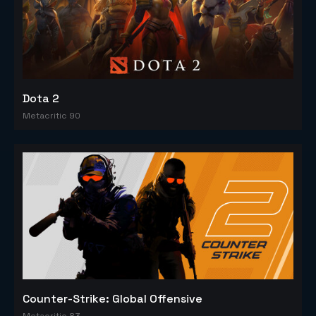
Dota 2
Metacritic 90
Counter-Strike: Global Offensive
Metacritic 83