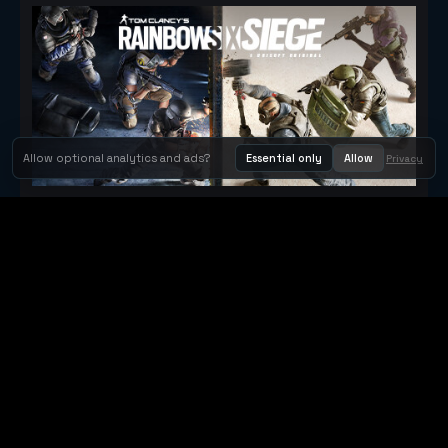
Allow optional analytics and ads?
Essential only
Allow
Privacy
Tom Clancy's Rainbow Six® Siege
Metacritic 79
Orbit Arcade
Orbit Arcade is a discovery and publishing home for instant
browser games, with Orbit AI ready when players want to