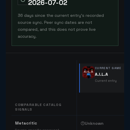
2026-07-02
36 days since the current entry's recorded
source sync. Peer sync dates are not
compared, and this does not prove live
accuracy.
CURRENT GAME
A.I.L.A
Current entry
COMPARABLE CATALOG
SIGNALS
Comparable catalog signals
Metacritic
Unknown