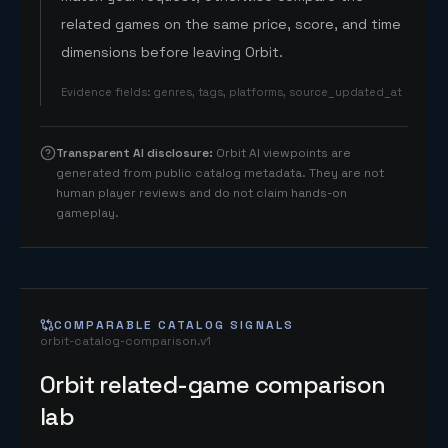
related games on the same price, score, and time
dimensions before leaving Orbit.
Evidence fields
:
genres, tags, platforms, source_updated_at
Transparent AI disclosure
:
Orbit AI viewpoints are
generated from public catalog metadata. They are not
human player reviews and do not claim hands-on
gameplay.
COMPARABLE CATALOG SIGNALS
orbit-catalog-comparison.v1
Orbit related-game comparison
lab