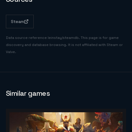
Steam
Data source reference
leinstay/steamdb
. This page is for game
discovery and database browsing. It is not affiliated with Steam or
Valve.
Similar games