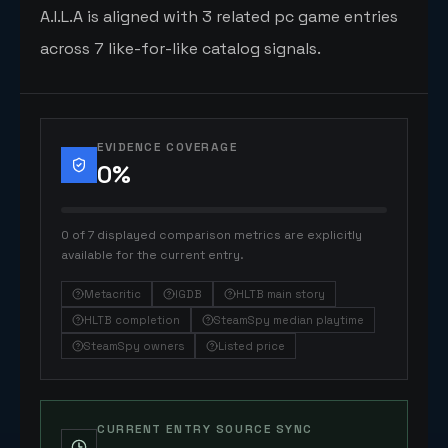
A.I.L.A is aligned with 3 related pc game entries
across 7 like-for-like catalog signals.
EVIDENCE COVERAGE
0
%
0 of 7 displayed comparison metrics are explicitly
available for the current entry.
Metacritic
IGDB
HLTB main story
HLTB completion
SteamSpy median playtime
SteamSpy owners
Listed price
CURRENT ENTRY SOURCE SYNC