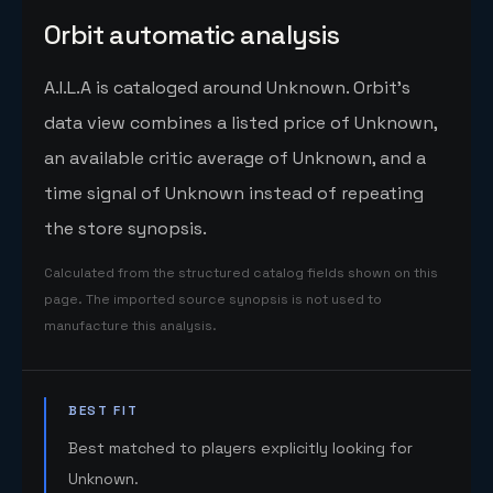
Orbit automatic analysis
A.I.L.A is cataloged around Unknown. Orbit's
data view combines a listed price of Unknown,
an available critic average of Unknown, and a
time signal of Unknown instead of repeating
the store synopsis.
Calculated from the structured catalog fields shown on this
page. The imported source synopsis is not used to
manufacture this analysis.
BEST FIT
Best matched to players explicitly looking for
Unknown.