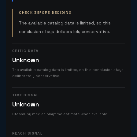
CHECK BEFORE DECIDING
The available catalog data is limited, so this
conclusion stays deliberately conservative.
CRITIC DATA
Unknown
The available catalog data is limited, so this conclusion stays
deliberately conservative.
TIME SIGNAL
Unknown
SteamSpy median playtime estimate when available.
REACH SIGNAL