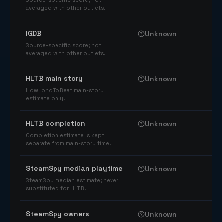
Source-specific score; not
averaged with other outlets.
IGDB
Unknown
Source-specific score; not
averaged with other outlets.
HLTB main story
Unknown
HowLongToBeat main-story
estimate only.
HLTB completion
Unknown
Completion estimate is kept
separate from main-story time.
SteamSpy median playtime
Unknown
SteamSpy median estimate; never
substituted for HLTB.
SteamSpy owners
Unknown