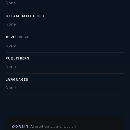
None
STEAM CATEGORIES
None
DEVELOPERS
None
PUBLISHERS
None
LANGUAGES
None
ORBIT AI
orbit-catalog-analysis.v1