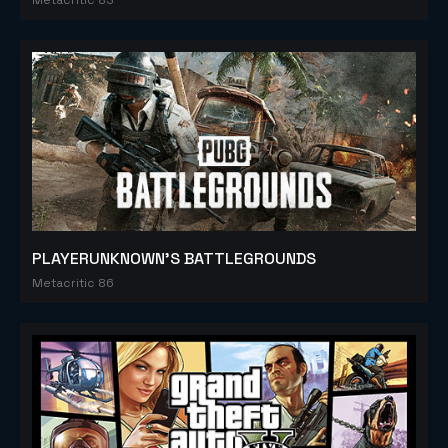
PLAYERUNKNOWN'S BATTLEGROUNDS
Metacritic 86