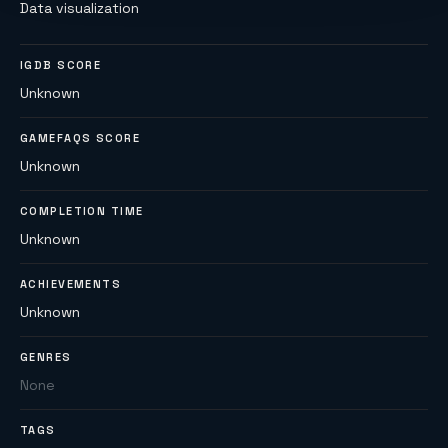
Data visualization
IGDB SCORE
Unknown
GAMEFAQS SCORE
Unknown
COMPLETION TIME
Unknown
ACHIEVEMENTS
Unknown
GENRES
None
TAGS