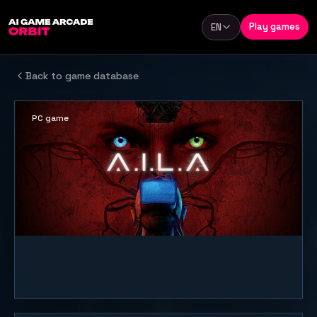
Skip to content
Play games
EN
Language
Back to game database
PC game