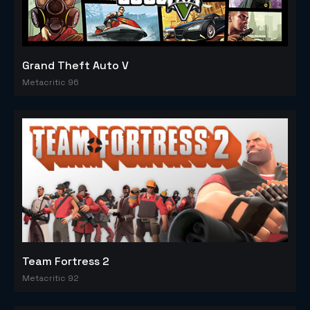
Grand Theft Auto V
Metacritic 96
Team Fortress 2
Metacritic 92