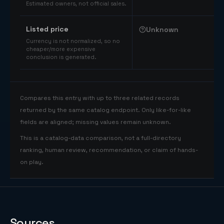
Estimated owners, not official sales.
Listed price
Unknown
Currency is not normalized, so no
cheaper/more expensive
conclusion is generated.
Compares this entry with up to three related records
returned by the same catalog endpoint. Only like-for-like
fields are aligned; missing values remain unknown.
This is a catalog-data comparison, not a full-directory
ranking, human review, recommendation, or claim of hands-
on play.
Sources