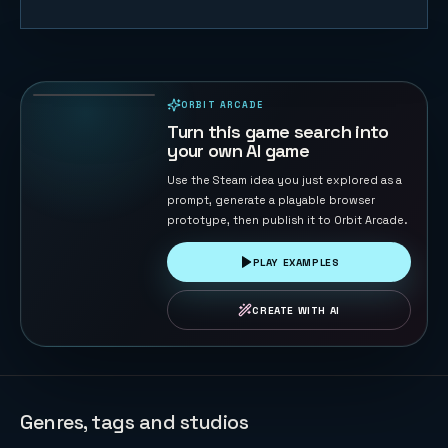
Table
Football 2D
134
PLAYS
ORBIT ARCADE
PLAYABLE IN BROWSER
Turn this game search into
your own AI game
Use the Steam idea you just explored as a
prompt, generate a playable browser
prototype, then publish it to Orbit Arcade.
PLAY EXAMPLES
CREATE WITH AI
Genres, tags and studios